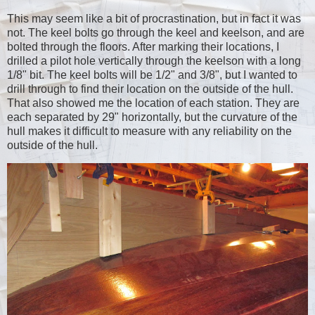
This may seem like a bit of procrastination, but in fact it was
not. The keel bolts go through the keel and keelson, and are
bolted through the floors. After marking their locations, I
drilled a pilot hole vertically through the keelson with a long
1/8" bit. The keel bolts will be 1/2" and 3/8", but I wanted to
drill through to find their location on the outside of the hull.
That also showed me the location of each station. They are
each separated by 29" horizontally, but the curvature of the
hull makes it difficult to measure with any reliability on the
outside of the hull.