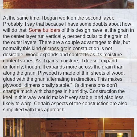
At the same time, I began work on the second layer.
Probably. I say that because I have some doubts about how I
will do that.
Some
builders
of this design have let the grain in
the center layer run vertically, perpendicular to the grain of
the outer layers. There are a couple advantages to this, but
normally this kind of cross-grain construction is not
desirable. Wood expands and contracts as it's moisture
content varies. As it gains moisture, it doesn't expand
uniformly, though. It expands more across the grain than
along the grain. Plywood is made of thin sheets of wood,
glued with the grain alternating in direction. This makes
plywood "dimensionally stable." It's dimensions don't
change much with changes in humidity. Construction the
keel in this way would make it very stable, and also less
likely to warp. Certain aspects of the construction are also
simplified with this approach.