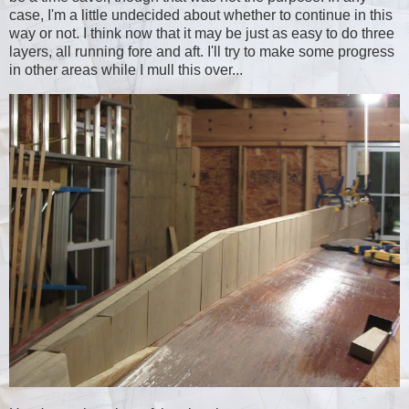
case, I'm a little undecided about whether to continue in this
way or not. I think now that it may be just as easy to do three
layers, all running fore and aft. I'll try to make some progress
in other areas while I mull this over...