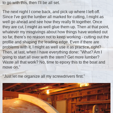
to go with this, then I'll be all set.
The next night I come back, and pick up where I left off.
Since I've got the lumber all marked for cutting, I might as
well go ahead and see how they really fit together. Once
they are cut, I might as well glue them up. Then at that point,
whatever my misgivings about how things have worked out
so far, there's no reason not to keep working - cutting out the
profile and shaping the leading edge. Even if there are
problems with it, I might as well use it as practice, right?
Then, at last, when I have everything done: "What? Am I
going to start all over with the stem? Get more lumber?
Waste all that work? No, time to epoxy this to the boat and
move on."
"Just let me organize all my screwdrivers first."