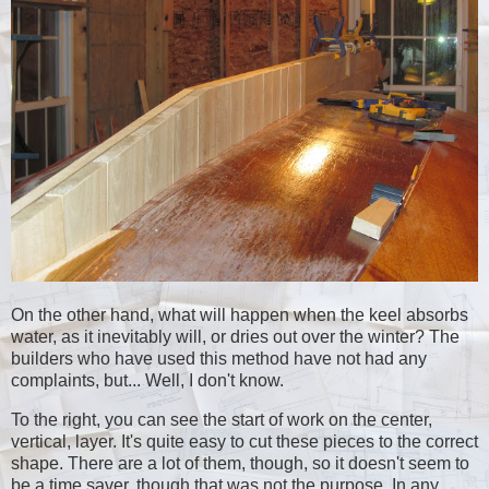
On the other hand, what will happen when the keel absorbs
water, as it inevitably will, or dries out over the winter? The
builders who have used this method have not had any
complaints, but... Well, I don't know.
To the right, you can see the start of work on the center,
vertical, layer. It's quite easy to cut these pieces to the correct
shape. There are a lot of them, though, so it doesn't seem to
be a time saver, though that was not the purpose. In any