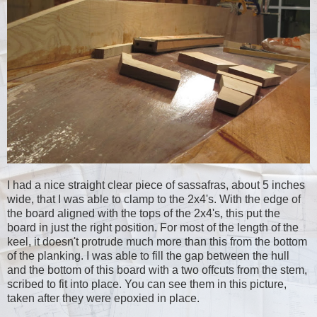
I had a nice straight clear piece of sassafras, about 5 inches
wide, that I was able to clamp to the 2x4's. With the edge of
the board aligned with the tops of the 2x4's, this put the
board in just the right position. For most of the length of the
keel, it doesn't protrude much more than this from the bottom
of the planking. I was able to fill the gap between the hull
and the bottom of this board with a two offcuts from the stem,
scribed to fit into place. You can see them in this picture,
taken after they were epoxied in place.