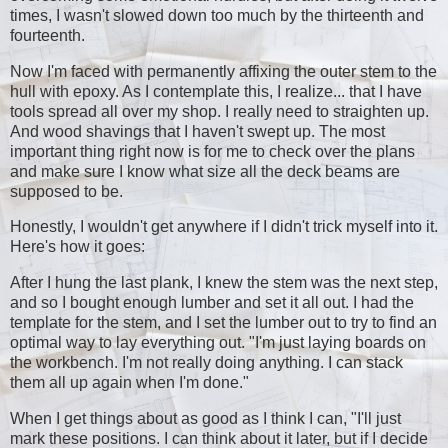
times, I wasn't slowed down too much by the thirteenth and
fourteenth.
Now I'm faced with permanently affixing the outer stem to the
hull with epoxy. As I contemplate this, I realize... that I have
tools spread all over my shop. I really need to straighten up.
And wood shavings that I haven't swept up. The most
important thing right now is for me to check over the plans
and make sure I know what size all the deck beams are
supposed to be.
Honestly, I wouldn't get anywhere if I didn't trick myself into it.
Here's how it goes:
After I hung the last plank, I knew the stem was the next step,
and so I bought enough lumber and set it all out. I had the
template for the stem, and I set the lumber out to try to find an
optimal way to lay everything out. "I'm just laying boards on
the workbench. I'm not really doing anything. I can stack
them all up again when I'm done."
When I get things about as good as I think I can, "I'll just
mark these positions. I can think about it later, but if I decide