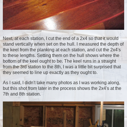
Next, at each station, I cut the end of a 2x4 so that it would
stand vertically when set on the hull. I measured the depth of
the keel from the planking at each station, and cut the 2x4's
to these lengths. Setting them on the hull shows where the
bottom of the keel ought to be. The keel runs in a straight
from the 3rd station to the 8th, I was a little bit surprised that
they seemed to line up exactly as they ought to.
As I said, I didn't take many photos as I was working along,
but this shot from later in the process shows the 2x4's at the
7th and 8th station.