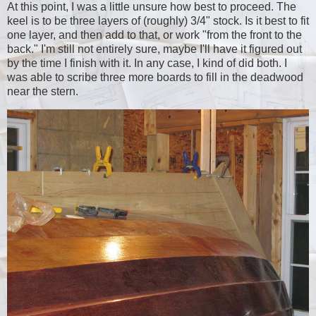
At this point, I was a little unsure how best to proceed. The
keel is to be three layers of (roughly) 3/4" stock. Is it best to fit
one layer, and then add to that, or work "from the front to the
back." I'm still not entirely sure, maybe I'll have it figured out
by the time I finish with it. In any case, I kind of did both. I
was able to scribe three more boards to fill in the deadwood
near the stern.