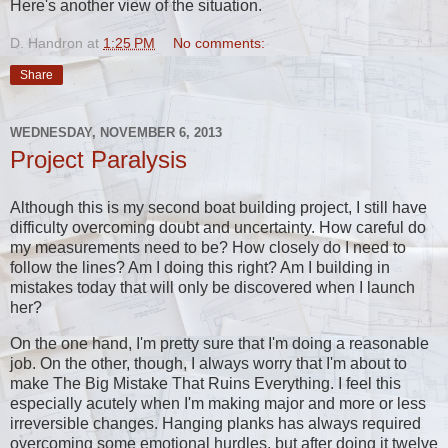
Here's another view of the situation.
D. Handron
at
1:25 PM
No comments:
Share
WEDNESDAY, NOVEMBER 6, 2013
Project Paralysis
Although this is my second boat building project, I still have
difficulty overcoming doubt and uncertainty. How careful do
my measurements need to be? How closely do I need to
follow the lines? Am I doing this right? Am I building in
mistakes today that will only be discovered when I launch
her?
On the one hand, I'm pretty sure that I'm doing a reasonable
job. On the other, though, I always worry that I'm about to
make The Big Mistake That Ruins Everything. I feel this
especially acutely when I'm making major and more or less
irreversible changes. Hanging planks has always required
overcoming some emotional hurdles, but after doing it twelve