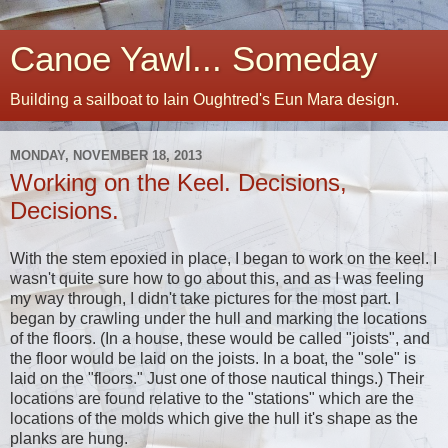
Canoe Yawl... Someday
Building a sailboat to Iain Oughtred's Eun Mara design.
MONDAY, NOVEMBER 18, 2013
Working on the Keel. Decisions,
Decisions.
With the stem epoxied in place, I began to work on the keel. I
wasn't quite sure how to go about this, and as I was feeling
my way through, I didn't take pictures for the most part. I
began by crawling under the hull and marking the locations
of the floors. (In a house, these would be called "joists", and
the floor would be laid on the joists. In a boat, the "sole" is
laid on the "floors." Just one of those nautical things.) Their
locations are found relative to the "stations" which are the
locations of the molds which give the hull it's shape as the
planks are hung.